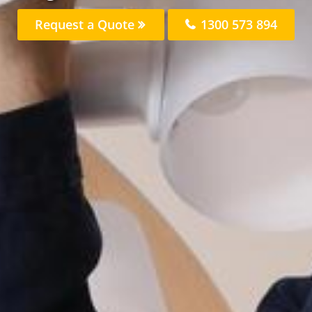
Request a Quote
1300 573 894