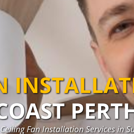
N INSTALLA
COAST PERT
Ceiling Fan Installation Services in S