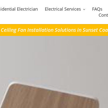
idential Electrician
Electrical Services
FAQs
Cont
 Ceiling Fan Installation Solutions in Sunset Coa