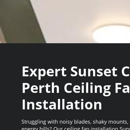
Expert Sunset 
Perth Ceiling F
Installation
Struggling with noisy blades, shaky mounts, 
energy bills? Our ceiling fan installation Su