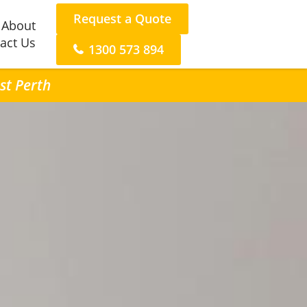
Request a Quote
About
act Us
1300 573 894
st Perth