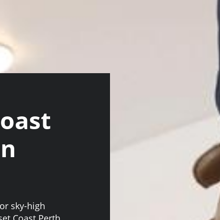
Coast
an
or sky-high
nset Coast Perth