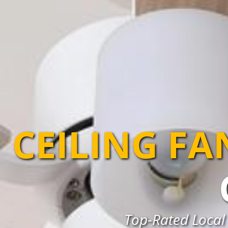
CEILING FA
Top-Rated Local 