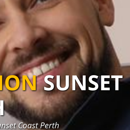
TION
SUNSET
H
unset Coast Perth