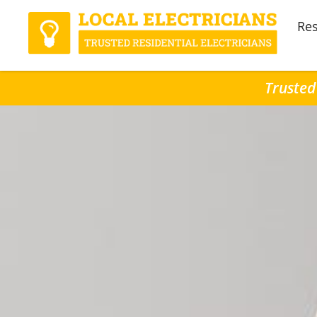
Res
Trusted