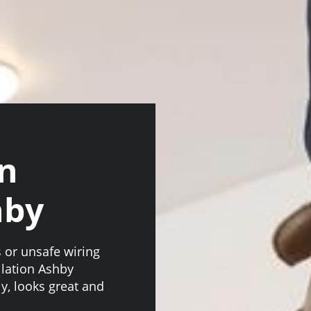
an
hby
s or unsafe wiring
llation Ashby
ly, looks great and