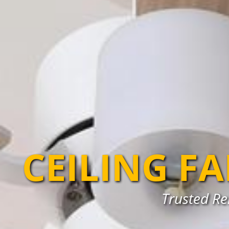
CEILING F
Trusted Rel