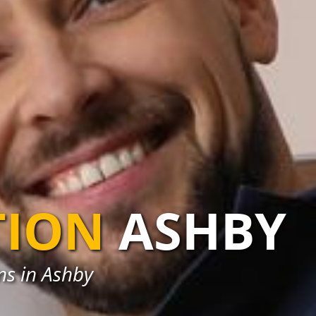
TION
ASHBY
ons in Ashby