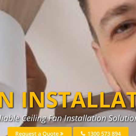
AN INSTALLA
iable Ceiling Fan Installation Soluti
Request a Quote
1300 573 894