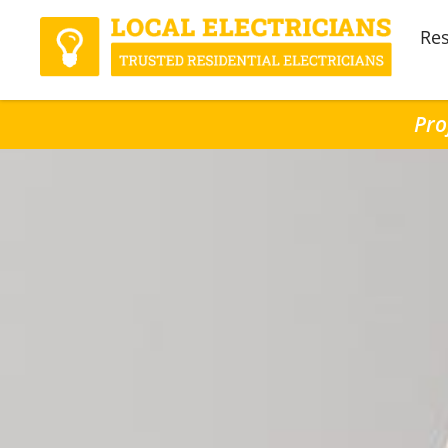
Res
Pro