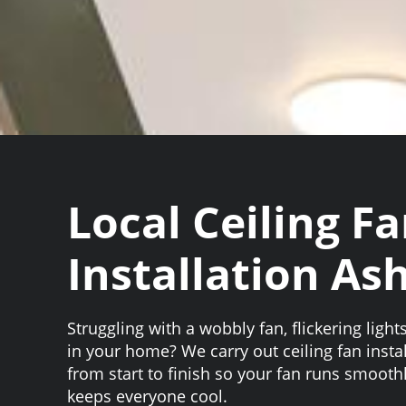
Local Ceiling F
Installation As
Struggling with a wobbly fan, flickering light
in your home? We carry out ceiling fan insta
from start to finish so your fan runs smooth
keeps everyone cool.