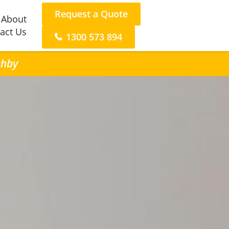
Request a Quote
About
act Us
1300 573 894
shby