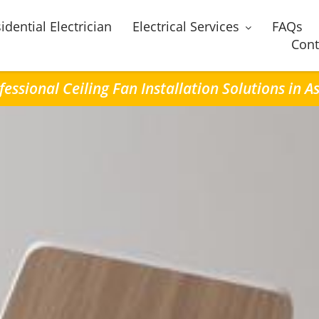
idential Electrician
Electrical Services
FAQs
Cont
fessional Ceiling Fan Installation Solutions in A