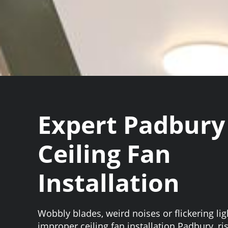
Expert Padbury
Ceiling Fan
Installation
Wobbly blades, weird noises or flickering li
improper ceiling fan installation Padbury, 