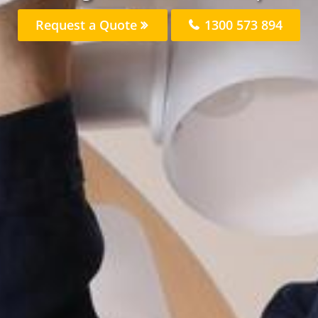
Request a Quote
1300 573 894