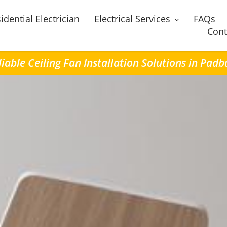
idential Electrician
Electrical Services
FAQs
Cont
liable Ceiling Fan Installation Solutions in Padb