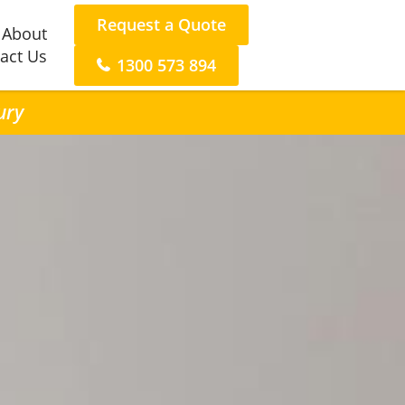
Request a Quote
About
act Us
1300 573 894
ury