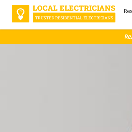
Res
Re