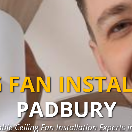
G FAN INSTA
PADBURY
able Ceiling Fan Installation Experts 