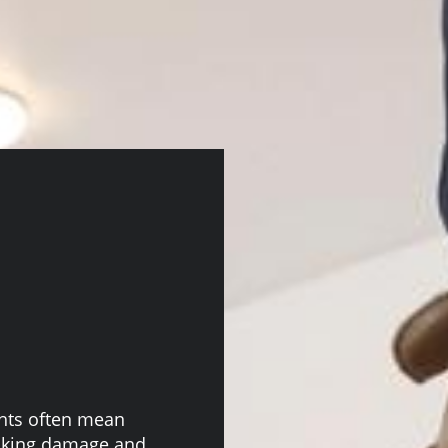
ghts often mean
risking damage and