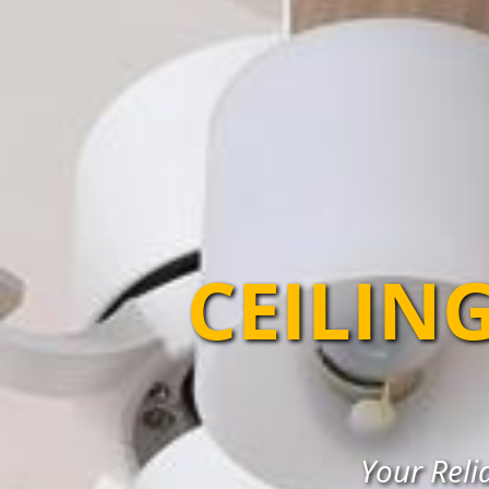
CEILIN
Your Reli