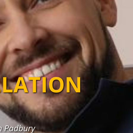
LLATION
in Padbury