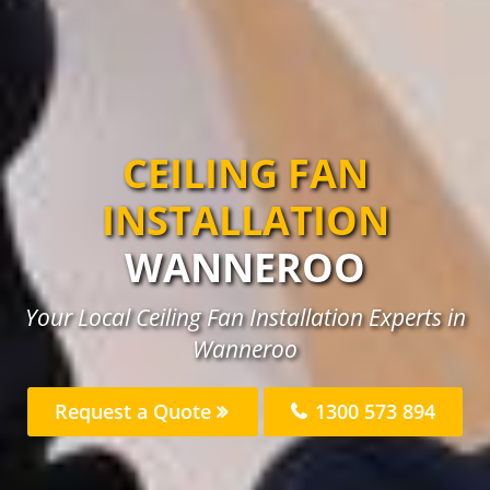
CEILING FAN
INSTALLATION
WANNEROO
Your Local Ceiling Fan Installation Experts in
Wanneroo
Request a Quote
1300 573 894