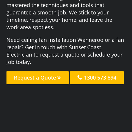
mastered the techniques and tools that
guarantee a smooth job. We stick to your
timeline, respect your home, and leave the
work area spotless.
Need ceiling fan installation Wanneroo or a fan
repair? Get in touch with Sunset Coast
Electrician to request a quote or schedule your
job today.
Request a Quote
1300 573 894