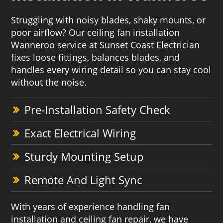
Struggling with noisy blades, shaky mounts, or
poor airflow? Our ceiling fan installation
Wanneroo service at Sunset Coast Electrician
fixes loose fittings, balances blades, and
handles every wiring detail so you can stay cool
without the noise.
Pre-Installation Safety Check
Exact Electrical Wiring
Sturdy Mounting Setup
Remote And Light Sync
With years of experience handling fan
installation and ceiling fan repair, we have