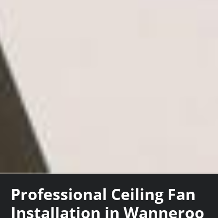
Professional Ceiling Fan
Installation in Wanneroo