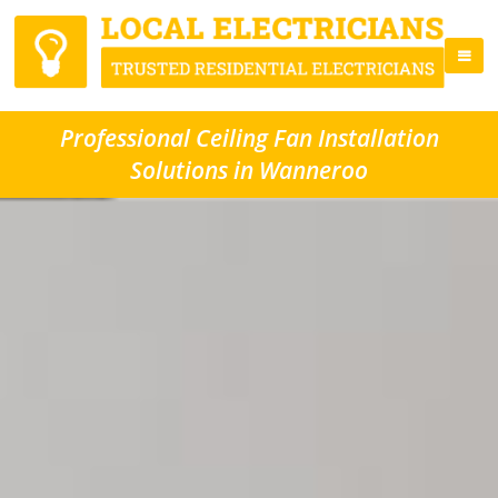
Professional Ceiling Fan Installation
Solutions in Wanneroo