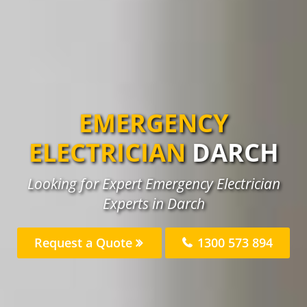
EMERGENCY
ELECTRICIAN
DARCH
Looking for Expert Emergency Electrician
Experts in Darch
Request a Quote
1300 573 894