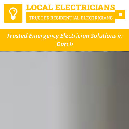
Trusted Emergency Electrician Solutions in
Darch