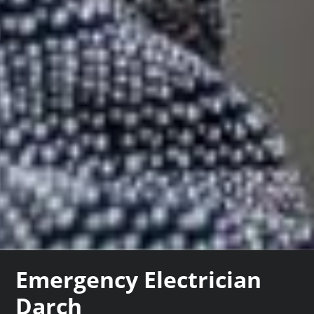
Emergency Electrician
Darch