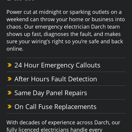
Power cut at midnight or sparking outlets on a
weekend can throw your home or business into
chaos. Our emergency electrician Darch team
shows up fast, diagnoses the fault, and makes
sure your wiring’s right so you’re safe and back
online.
24 Hour Emergency Callouts
After Hours Fault Detection
Same Day Panel Repairs
On Call Fuse Replacements
With decades of experience across Darch, our
fully licenced electricians handle every