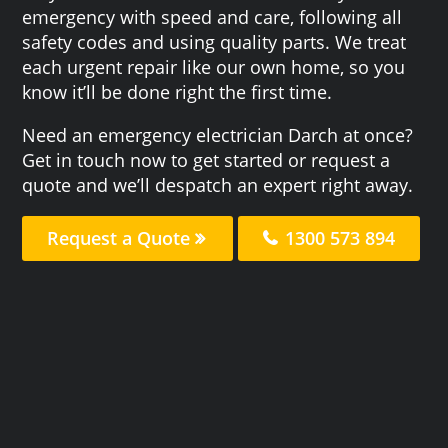
emergency with speed and care, following all
safety codes and using quality parts. We treat
each urgent repair like our own home, so you
know it’ll be done right the first time.
Need an emergency electrician Darch at once?
Get in touch now to get started or request a
quote and we’ll despatch an expert right away.
Request a Quote
1300 573 894