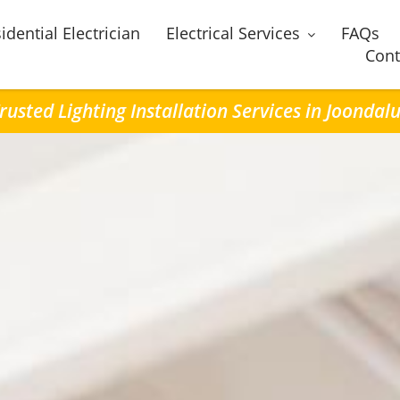
idential Electrician
Electrical Services
FAQs
Cont
rusted Lighting Installation Services in Joondal