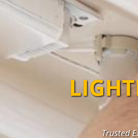
LIGHT
Trusted E