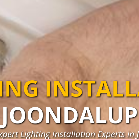
ING INSTAL
JOONDALUP
xpert Lighting Installation Experts in