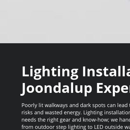
Lighting Install
Joondalup Expe
Poorly lit walkways and dark spots can lead t
risks and wasted energy. Lighting installati
needs the right gear and know-how; we hand
from outdoor step lighting to LED outside wa