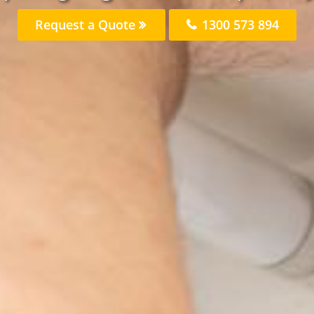
Request a Quote
1300 573 894