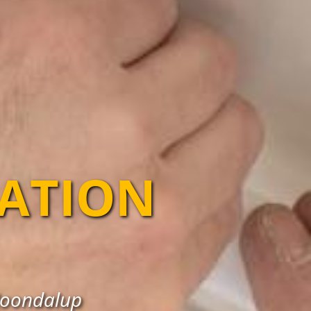
LATION
 Joondalup