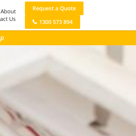
Request a Quote
About
act Us
1300 573 894
up