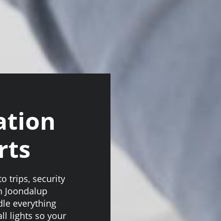
ation
rts
o trips, security
on Joondalup
le everything
ll lights so your