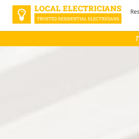
Res
T