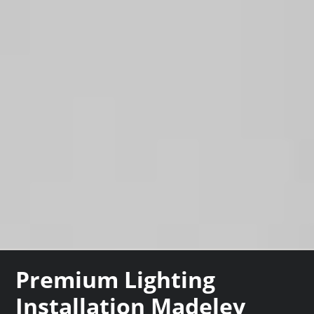
Premium Lighting
Installation Madeley