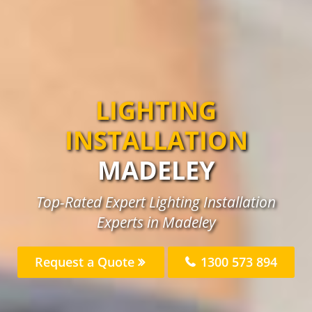
LIGHTING
INSTALLATION
MADELEY
Top-Rated Expert Lighting Installation
Experts in Madeley
Request a Quote
1300 573 894