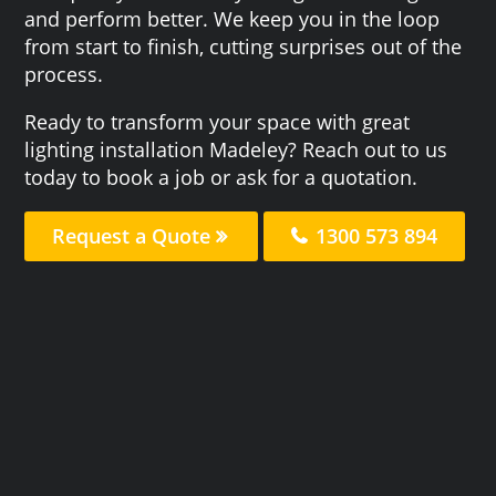
and perform better. We keep you in the loop
from start to finish, cutting surprises out of the
process.
Ready to transform your space with great
lighting installation Madeley? Reach out to us
today to book a job or ask for a quotation.
Request a Quote
1300 573 894