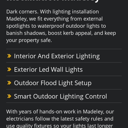
Dark corners. With lighting installation
Madeley, we fit everything from external
spotlights to waterproof outdoor lights to
banish shadows, boost kerb appeal, and keep
your property safe.
Interior And Exterior Lighting
Exterior Led Wall Lights
Outdoor Flood Light Setup
Smart Outdoor Lighting Control
With years of hands-on work in Madeley, our
electricians follow the latest safety rules and
use quality fixtures so your lights last longer