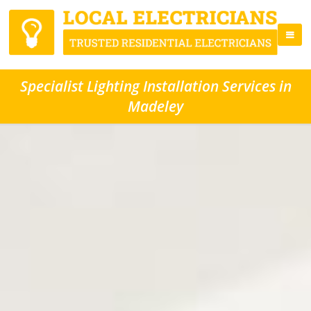
Specialist Lighting Installation Services in
Madeley