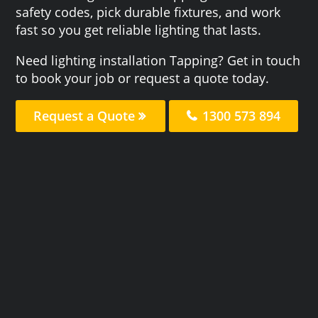
safety codes, pick durable fixtures, and work
fast so you get reliable lighting that lasts.
Need lighting installation Tapping? Get in touch
to book your job or request a quote today.
Request a Quote
1300 573 894