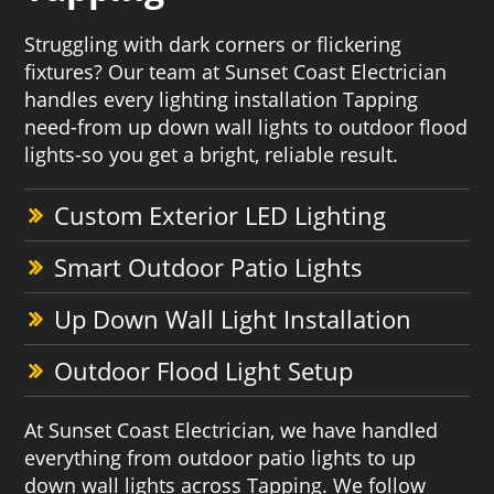
Struggling with dark corners or flickering
fixtures? Our team at Sunset Coast Electrician
handles every lighting installation Tapping
need-from up down wall lights to outdoor flood
lights-so you get a bright, reliable result.
Custom Exterior LED Lighting
Smart Outdoor Patio Lights
Up Down Wall Light Installation
Outdoor Flood Light Setup
At Sunset Coast Electrician, we have handled
everything from outdoor patio lights to up
down wall lights across Tapping. We follow