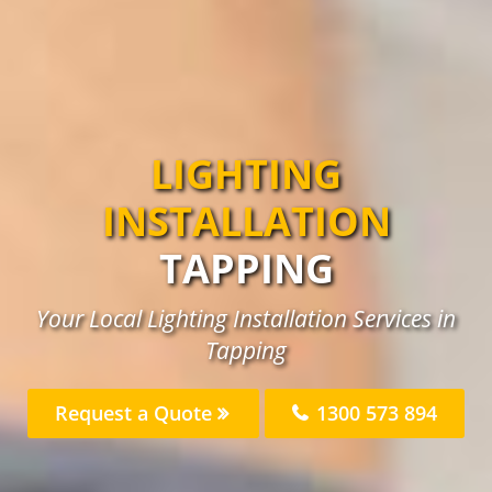
LIGHTING
INSTALLATION
TAPPING
Your Local Lighting Installation Services in
Tapping
Request a Quote
1300 573 894