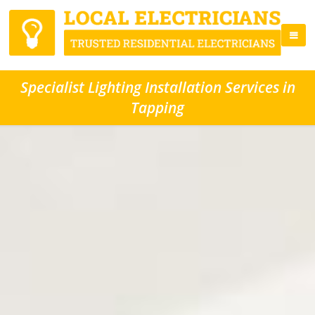
Specialist Lighting Installation Services in
Tapping