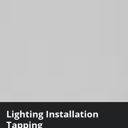
Lighting Installation
Tapping