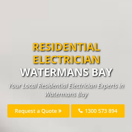
RESIDENTIAL
ELECTRICIAN
WATERMANS BAY
Your Local Residential Electrician Experts in
Watermans Bay
Request a Quote
1300 573 894