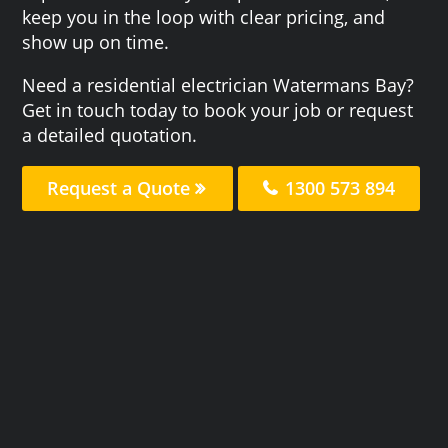
keep you in the loop with clear pricing, and
show up on time.
Need a residential electrician Watermans Bay?
Get in touch today to book your job or request
a detailed quotation.
Request a Quote
1300 573 894