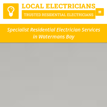
Specialist Residential Electrician Services
in Watermans Bay