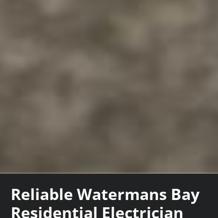
Reliable Watermans Bay
Residential Electrician