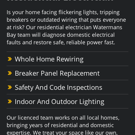
Is your home facing flickering lights, tripping
breakers or outdated wiring that puts everyone
at risk? Our residential electrician Watermans
Bay team will diagnose domestic electrical
faults and restore safe, reliable power fast.
Whole Home Rewiring
Breaker Panel Replacement
Safety And Code Inspections
Indoor And Outdoor Lighting
Our licenced team works on all local homes,
bringing years of residential and domestic
expertise. We treat your space like our own,