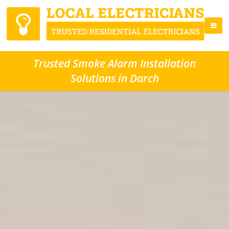
Trusted Smoke Alarm Installation
Solutions in Darch