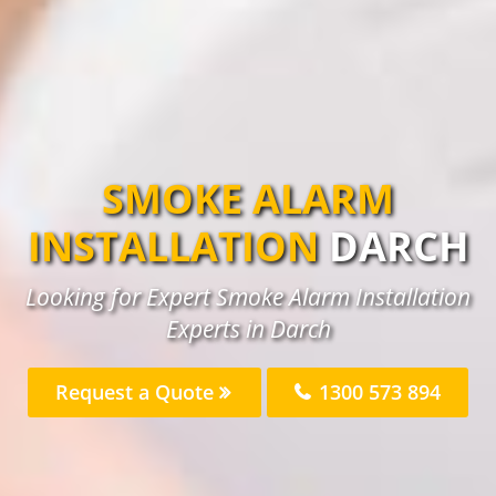
SMOKE ALARM
INSTALLATION
DARCH
Looking for Expert Smoke Alarm Installation
Experts in Darch
Request a Quote
1300 573 894