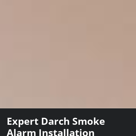
Expert Darch Smoke
Alarm Installation