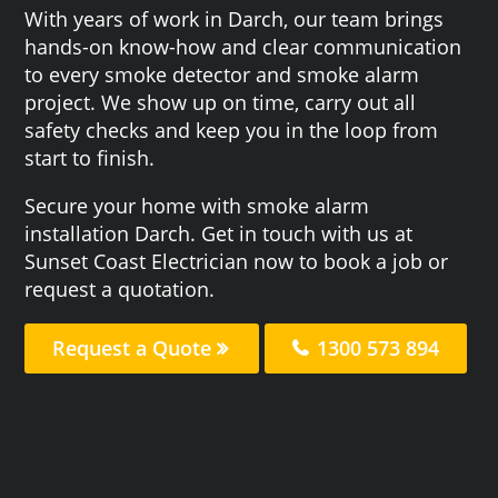
With years of work in Darch, our team brings
hands-on know-how and clear communication
to every smoke detector and smoke alarm
project. We show up on time, carry out all
safety checks and keep you in the loop from
start to finish.
Secure your home with smoke alarm
installation Darch. Get in touch with us at
Sunset Coast Electrician now to book a job or
request a quotation.
Request a Quote
1300 573 894