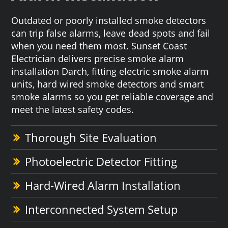
Outdated or poorly installed smoke detectors
can trip false alarms, leave dead spots and fail
when you need them most. Sunset Coast
Electrician delivers precise smoke alarm
installation Darch, fitting electric smoke alarm
units, hard wired smoke detectors and smart
smoke alarms so you get reliable coverage and
meet the latest safety codes.
Thorough Site Evaluation
Photoelectric Detector Fitting
Hard-Wired Alarm Installation
Interconnected System Setup