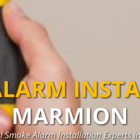
LARM INST
MARMION
l Smoke Alarm Installation Experts 