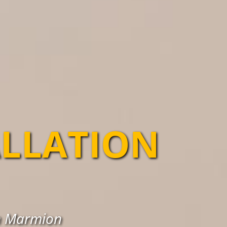
ALLATION
in Marmion