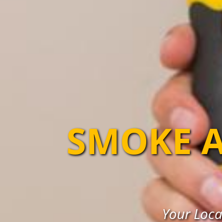
SMOKE A
Your Loca