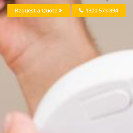
Request a Quote
1300 573 894