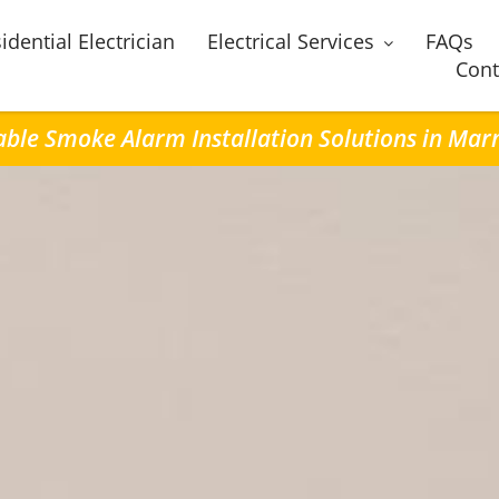
idential Electrician
Electrical Services
FAQs
Cont
able Smoke Alarm Installation Solutions in Ma