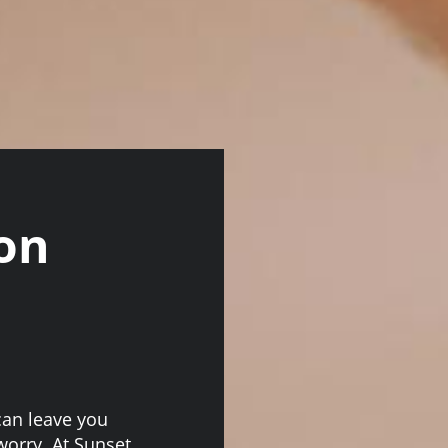
on
can leave you
 worry. At Sunset