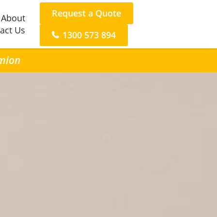
Request a Quote
About
act Us
1300 573 894
rmion