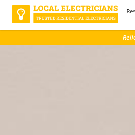
Res
Reli