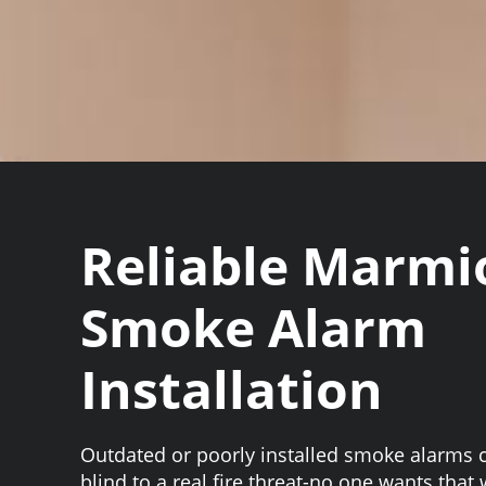
Reliable Marmi
Smoke Alarm
Installation
Outdated or poorly installed smoke alarms 
blind to a real fire threat-no one wants that