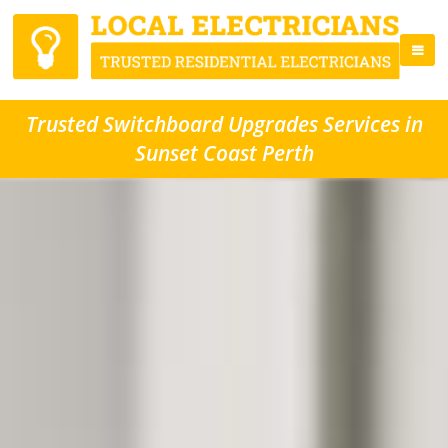
Trusted Switchboard Upgrades Services in
Sunset Coast Perth