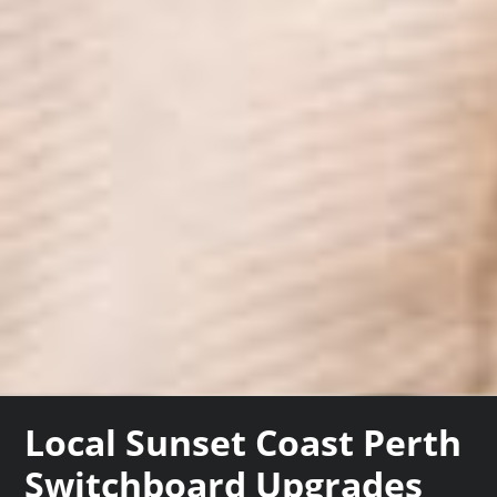
Local Sunset Coast Perth
Switchboard Upgrades