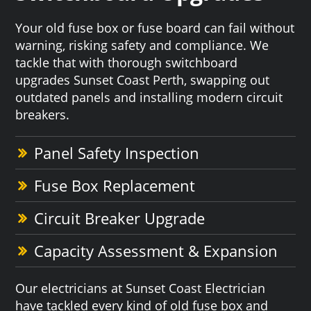
Your old fuse box or fuse board can fail without
warning, risking safety and compliance. We
tackle that with thorough switchboard
upgrades Sunset Coast Perth, swapping out
outdated panels and installing modern circuit
breakers.
Panel Safety Inspection
Fuse Box Replacement
Circuit Breaker Upgrade
Capacity Assessment & Expansion
Our electricians at Sunset Coast Electrician
have tackled every kind of old fuse box and