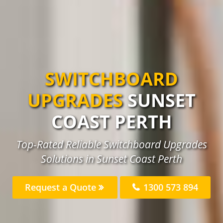
SWITCHBOARD
UPGRADES
SUNSET
COAST PERTH
Top-Rated Reliable Switchboard Upgrades
Solutions in Sunset Coast Perth
Request a Quote
1300 573 894