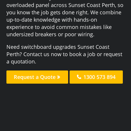
overloaded panel across Sunset Coast Perth, so
you know the job gets done right. We combine
up-to-date knowledge with hands-on
experience to avoid common mistakes like
undersized breakers or poor wiring.
Need switchboard upgrades Sunset Coast
Perth? Contact us now to book a job or request
a quotation.
Request a Quote
1300 573 894