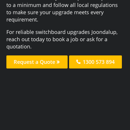
to a minimum and follow all local regulations
to make sure your upgrade meets every
requirement.
For reliable switchboard upgrades Joondalup,
reach out today to book a job or ask for a
quotation.
Request a Quote
1300 573 894