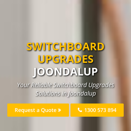
SWITCHBOARD
UPGRADES
JOONDALUP
Your Reliable Switchboard Upgrades
Solutions in Joondalup
Request a Quote
1300 573 894