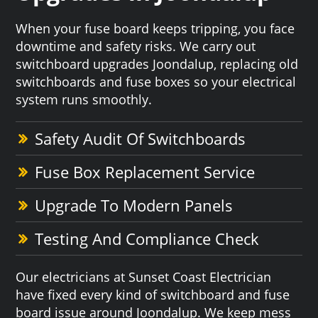
When your fuse board keeps tripping, you face
downtime and safety risks. We carry out
switchboard upgrades Joondalup, replacing old
switchboards and fuse boxes so your electrical
system runs smoothly.
Safety Audit Of Switchboards
Fuse Box Replacement Service
Upgrade To Modern Panels
Testing And Compliance Check
Our electricians at Sunset Coast Electrician
have fixed every kind of switchboard and fuse
board issue around Joondalup. We keep mess