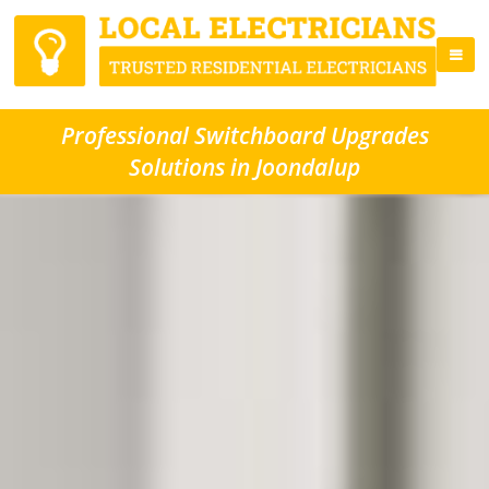
Professional Switchboard Upgrades
Solutions in Joondalup