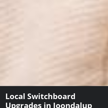
Local Switchboard
Upgrades in Joondalup