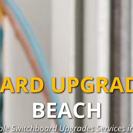
ARD UPGRA
BEACH
able Switchboard Upgrades Services i