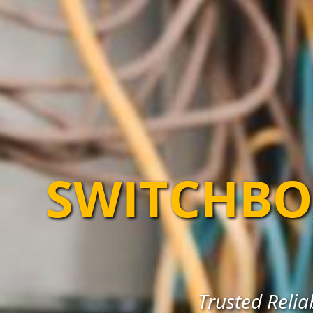
SWITCHBO
Trusted Reli