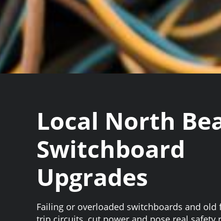
Local North Be
Switchboard
Upgrades
Failing or overloaded switchboards and old
trip circuits, cut power and pose real safety