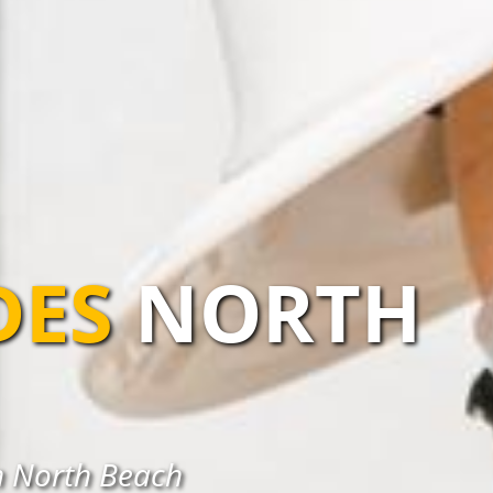
DES
NORTH
n North Beach