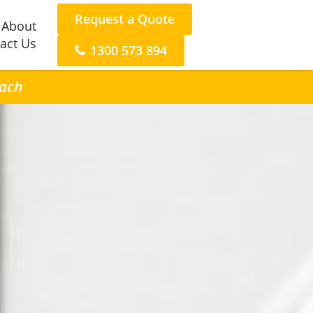
Request a Quote
About
act Us
1300 573 894
each