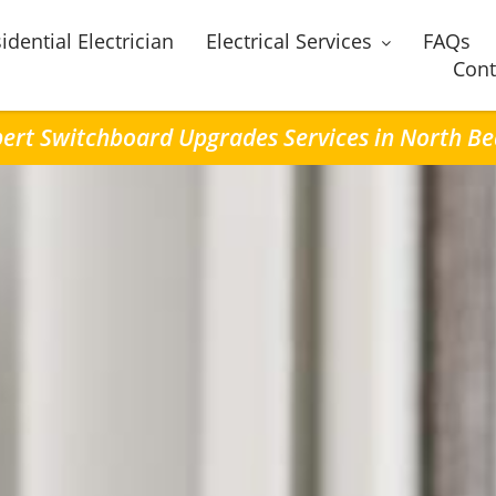
idential Electrician
Electrical Services
FAQs
Cont
ert Switchboard Upgrades Services in North B