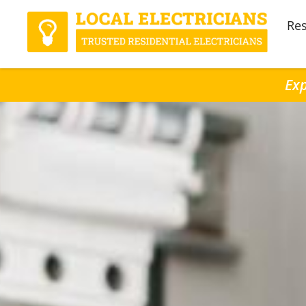
Res
Exp