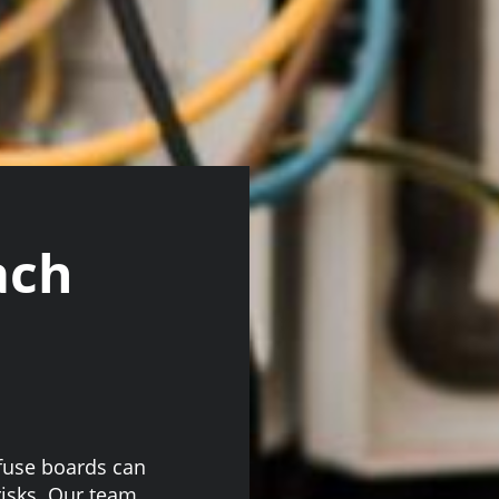
ach
 fuse boards can
 risks. Our team