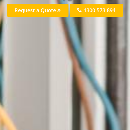
Request a Quote
1300 573 894