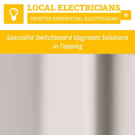
Specialist Switchboard Upgrades Solutions
in Tapping