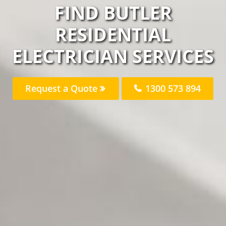
FIND BUTLER
RESIDENTIAL
ELECTRICIAN SERVICES
Request a Quote
1300 573 894