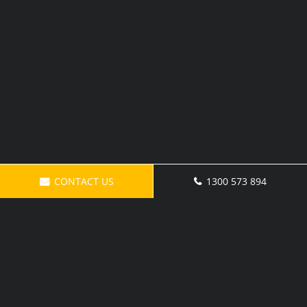
CONTACT US
1300 573 894