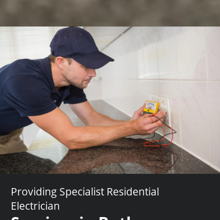
Providing Specialist Residential
Electrician