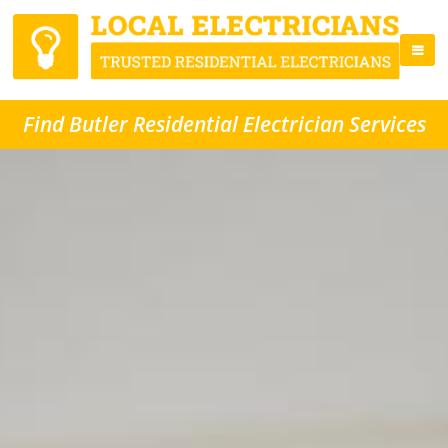
Find Butler Residential Electrician Services