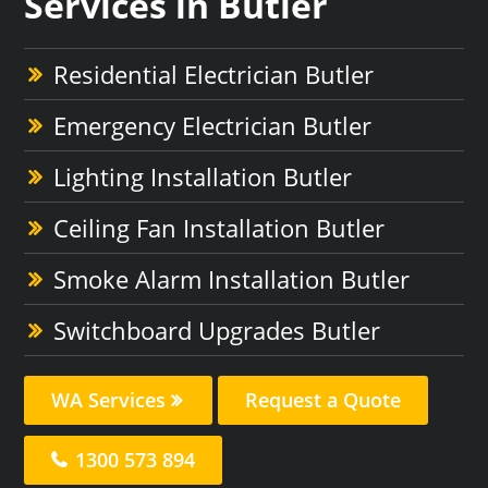
Services in Butler
Residential Electrician Butler
Emergency Electrician Butler
Lighting Installation Butler
Ceiling Fan Installation Butler
Smoke Alarm Installation Butler
Switchboard Upgrades Butler
WA Services
Request a Quote
1300 573 894