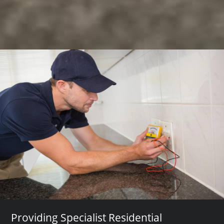
Providing Specialist Residential