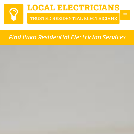
Find Iluka Residential Electrician Services