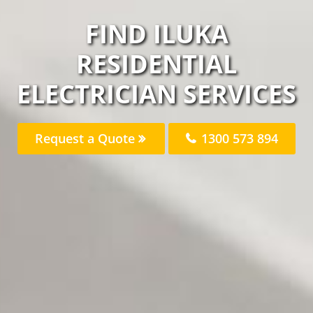
FIND ILUKA
RESIDENTIAL
ELECTRICIAN SERVICES
Request a Quote
1300 573 894