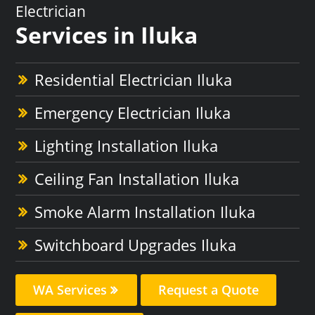
Electrician
Services in Iluka
Residential Electrician Iluka
Emergency Electrician Iluka
Lighting Installation Iluka
Ceiling Fan Installation Iluka
Smoke Alarm Installation Iluka
Switchboard Upgrades Iluka
WA Services
Request a Quote