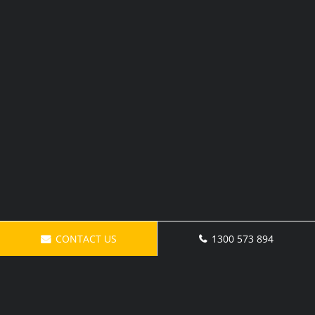
CONTACT US
1300 573 894