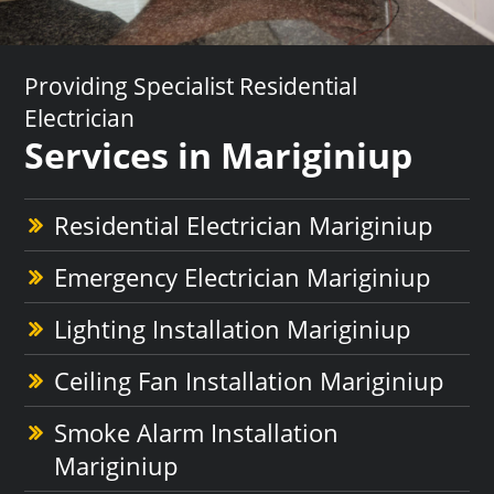
Providing Specialist Residential
Electrician
Services in Mariginiup
Residential Electrician Mariginiup
Emergency Electrician Mariginiup
Lighting Installation Mariginiup
Ceiling Fan Installation Mariginiup
Smoke Alarm Installation
Mariginiup