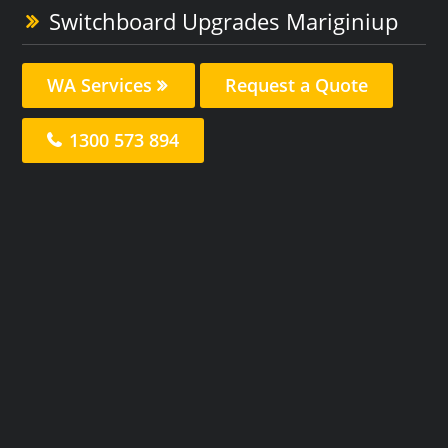
Switchboard Upgrades Mariginiup
WA Services
Request a Quote
1300 573 894