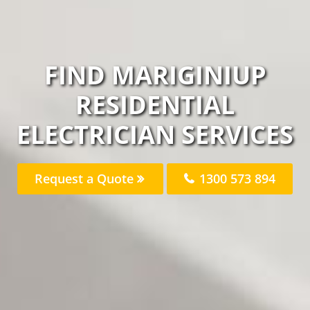
FIND MARIGINIUP
RESIDENTIAL
ELECTRICIAN SERVICES
Request a Quote
1300 573 894