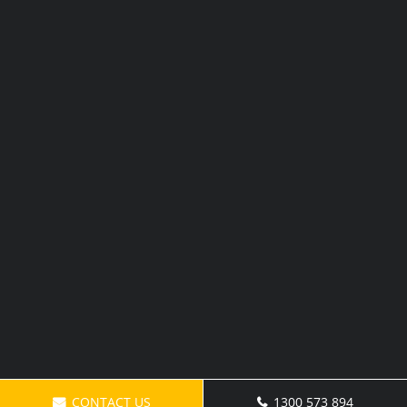
CONTACT US
1300 573 894