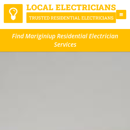
Find Mariginiup Residential Electrician
Services