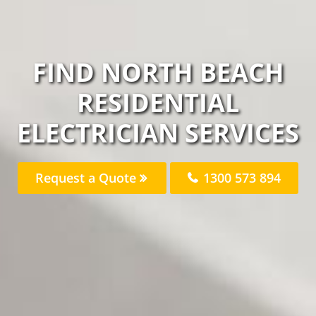
FIND NORTH BEACH
RESIDENTIAL
ELECTRICIAN SERVICES
Request a Quote
1300 573 894