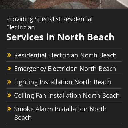
Providing Specialist Residential
Electrician
Services in North Beach
Residential Electrician North Beach
Emergency Electrician North Beach
Lighting Installation North Beach
Ceiling Fan Installation North Beach
Smoke Alarm Installation North
Beach