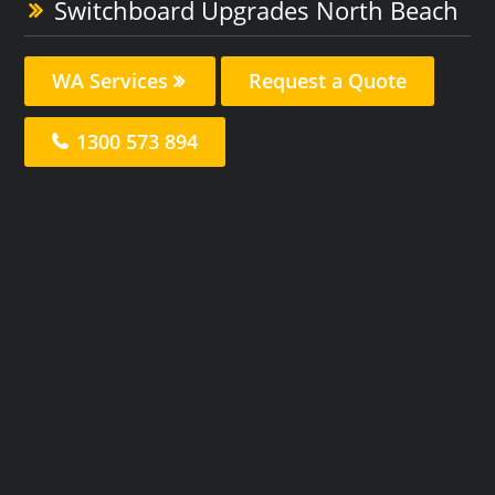
Switchboard Upgrades North Beach
WA Services
Request a Quote
1300 573 894