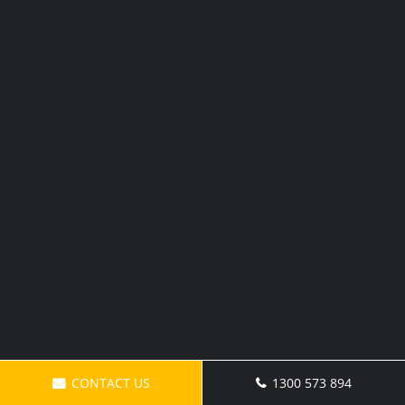
CONTACT US
1300 573 894