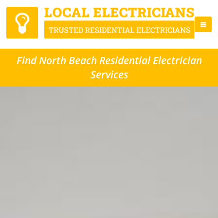
Find North Beach Residential Electrician
Services