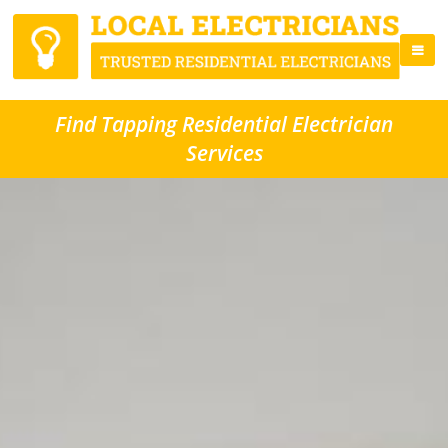
Find Tapping Residential Electrician
Services