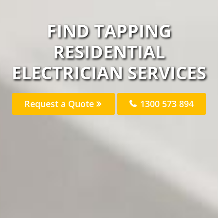
FIND TAPPING
RESIDENTIAL
ELECTRICIAN SERVICES
Request a Quote
1300 573 894