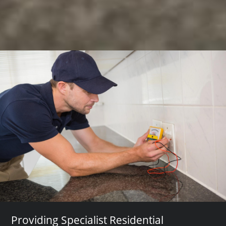
Providing Specialist Residential