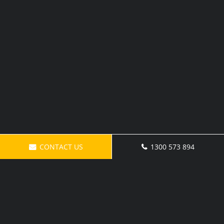
CONTACT US
1300 573 894