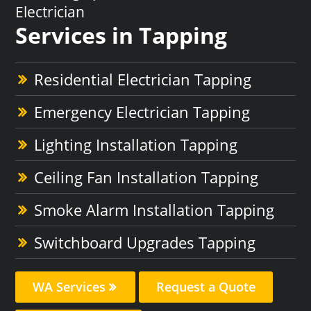
Electrician
Services in Tapping
Residential Electrician Tapping
Emergency Electrician Tapping
Lighting Installation Tapping
Ceiling Fan Installation Tapping
Smoke Alarm Installation Tapping
Switchboard Upgrades Tapping
WA Services
Request a Quote