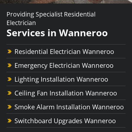
Providing Specialist Residential
Electrician
Services in Wanneroo
Residential Electrician Wanneroo
Emergency Electrician Wanneroo
Lighting Installation Wanneroo
Ceiling Fan Installation Wanneroo
Smoke Alarm Installation Wanneroo
Switchboard Upgrades Wanneroo