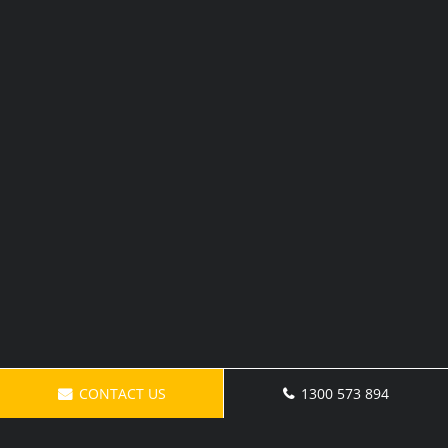
CONTACT US
1300 573 894