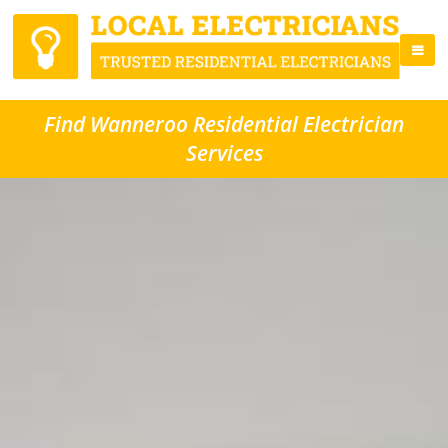
Find Wanneroo Residential Electrician
Services