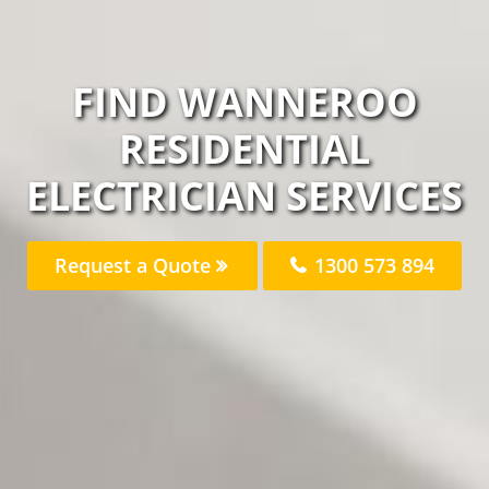
FIND WANNEROO
RESIDENTIAL
ELECTRICIAN SERVICES
Request a Quote
1300 573 894