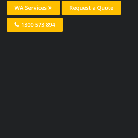
WA Services
Request a Quote
1300 573 894