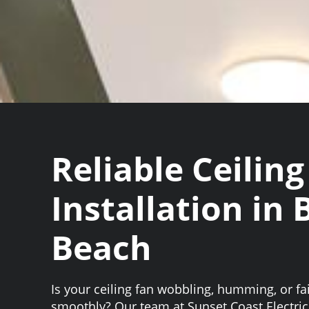
Reliable Ceiling
Installation in
Beach
Is your ceiling fan wobbling, humming, or fai
smoothly? Our team at Sunset Coast Electrici