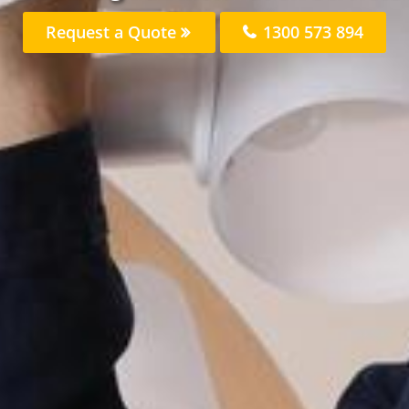
Request a Quote
1300 573 894