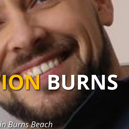
TION
BURNS
s in Burns Beach