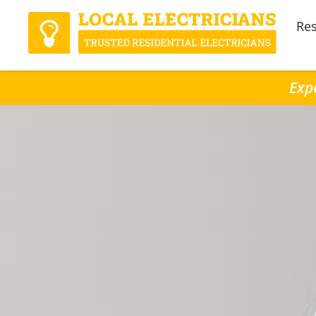
Res
Expe