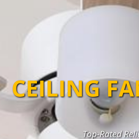
CEILING F
Top-Rated Relia