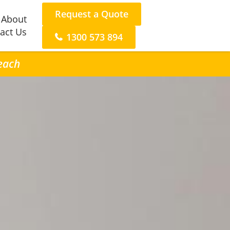
Request a Quote
About
act Us
1300 573 894
Beach