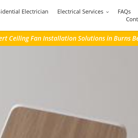
idential Electrician
Electrical Services
FAQs
Cont
rt Ceiling Fan Installation Solutions in Burns 