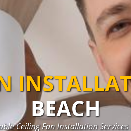
AN INSTALLA
BEACH
ble Ceiling Fan Installation Service