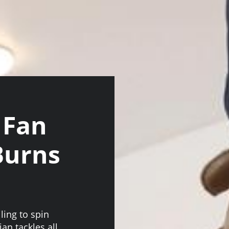
 Fan
 Burns
ling to spin
an tackles all