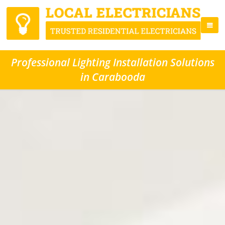
Professional Lighting Installation Solutions
in Carabooda