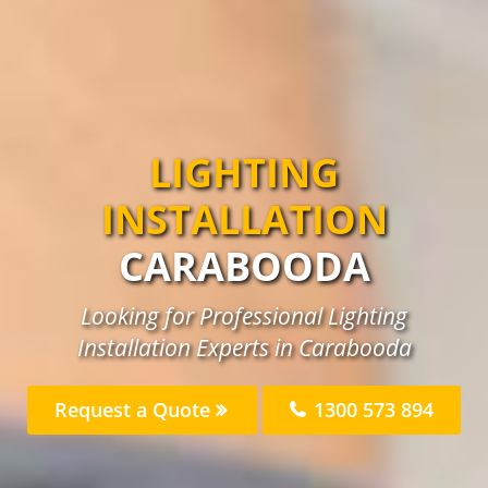
LIGHTING
INSTALLATION
CARABOODA
Looking for Professional Lighting
Installation Experts in Carabooda
Request a Quote
1300 573 894