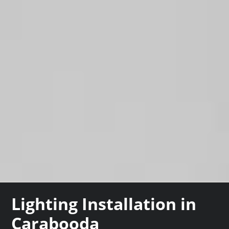
Lighting Installation in
Carabooda