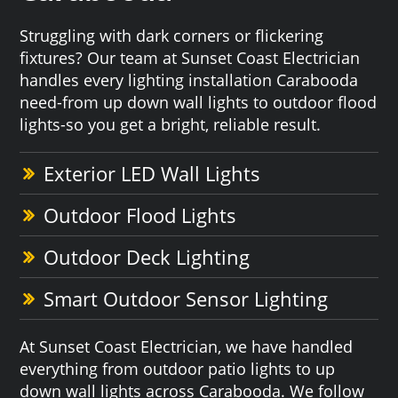
Struggling with dark corners or flickering
fixtures? Our team at Sunset Coast Electrician
handles every lighting installation Carabooda
need-from up down wall lights to outdoor flood
lights-so you get a bright, reliable result.
Exterior LED Wall Lights
Outdoor Flood Lights
Outdoor Deck Lighting
Smart Outdoor Sensor Lighting
At Sunset Coast Electrician, we have handled
everything from outdoor patio lights to up
down wall lights across Carabooda. We follow