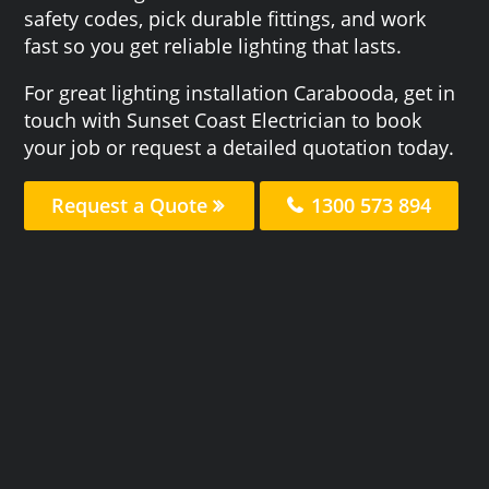
safety codes, pick durable fittings, and work
fast so you get reliable lighting that lasts.
For great lighting installation Carabooda, get in
touch with Sunset Coast Electrician to book
your job or request a detailed quotation today.
Request a Quote
1300 573 894