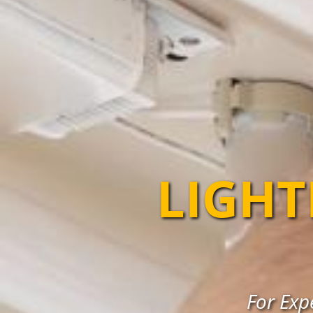
LIGHT
For Expe