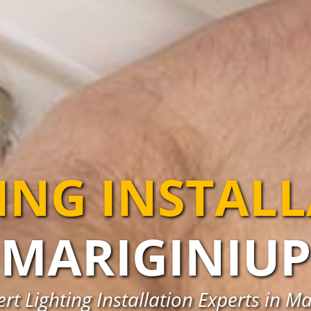
ING INSTAL
MARIGINIUP
rt Lighting Installation Experts in M