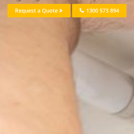
Request a Quote
1300 573 894