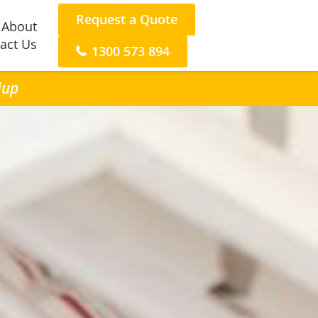
Request a Quote
About
act Us
1300 573 894
iup