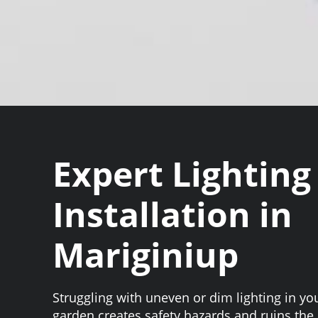
Expert Lighting
Installation in
Mariginiup
Struggling with uneven or dim lighting in y
garden creates safety hazards and ruins th