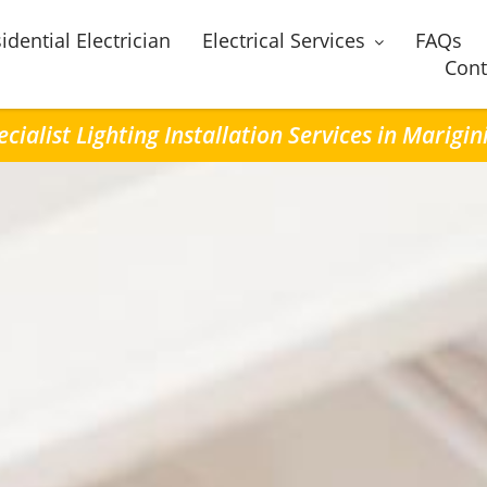
idential Electrician
Electrical Services
FAQs
Cont
ecialist Lighting Installation Services in Marigin