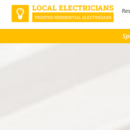
Res
Sp