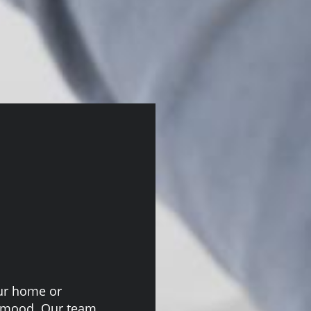
our home or
e mood. Our team