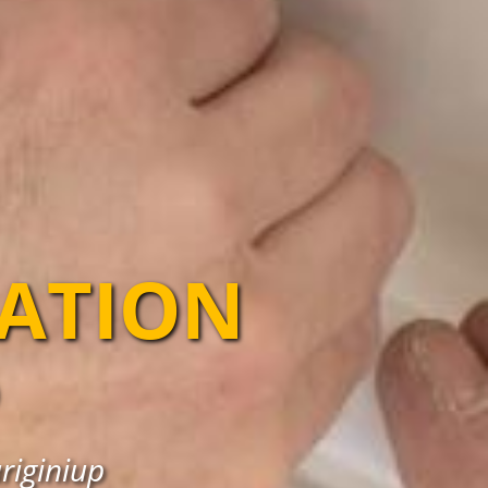
LATION
ariginiup