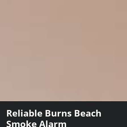
Reliable Burns Beach
Smoke Alarm