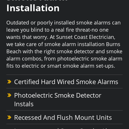
Installation
Outdated or poorly installed smoke alarms can
leave you blind to a real fire threat-no one
wants that worry. At Sunset Coast Electrician,
we take care of smoke alarm installation Burns
Beach with the right smoke detector and smoke
alarm combos, from photoelectric smoke alarm
fits to electric or smart smoke alarm set-ups.
Certified Hard Wired Smoke Alarms
Photoelectric Smoke Detector
Instals
Recessed And Flush Mount Units