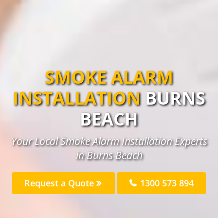
SMOKE ALARM
INSTALLATION
BURNS
BEACH
Your Local Smoke Alarm Installation Experts
in Burns Beach
Request a Quote
1300 573 894