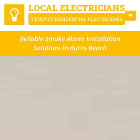
Reliable Smoke Alarm Installation
Solutions in Burns Beach