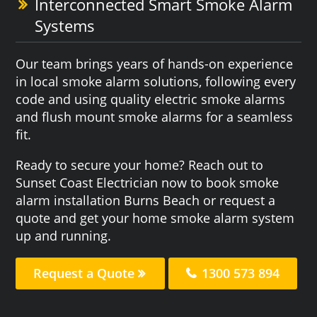
Interconnected Smart Smoke Alarm
Systems
Our team brings years of hands-on experience
in local smoke alarm solutions, following every
code and using quality electric smoke alarms
and flush mount smoke alarms for a seamless
fit.
Ready to secure your home? Reach out to
Sunset Coast Electrician now to book smoke
alarm installation Burns Beach or request a
quote and get your home smoke alarm system
up and running.
Request a Quote
1300 573 894