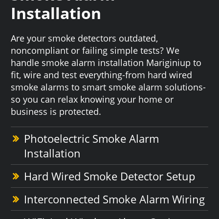
Installation
Are your smoke detectors outdated,
noncompliant or failing simple tests? We
handle smoke alarm installation Mariginiup to
fit, wire and test everything-from hard wired
smoke alarms to smart smoke alarm solutions-
so you can relax knowing your home or
business is protected.
Photoelectric Smoke Alarm
Installation
Hard Wired Smoke Detector Setup
Interconnected Smoke Alarm Wiring