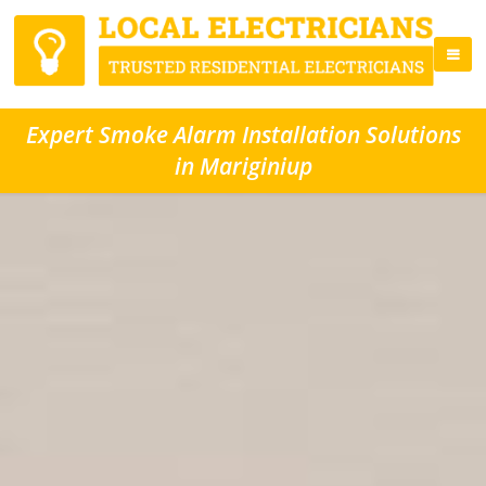
Expert Smoke Alarm Installation Solutions
in Mariginiup