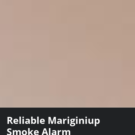
Reliable Mariginiup
Smoke Alarm