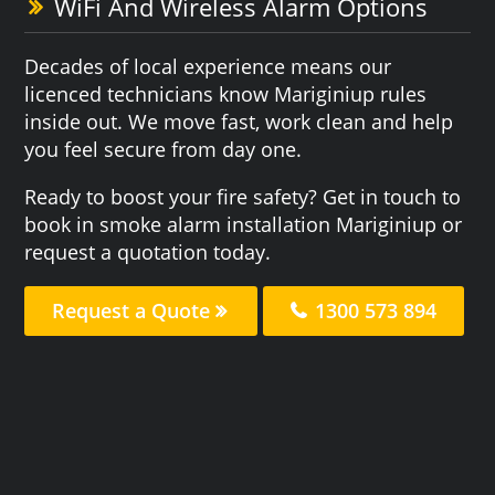
WiFi And Wireless Alarm Options
Decades of local experience means our
licenced technicians know Mariginiup rules
inside out. We move fast, work clean and help
you feel secure from day one.
Ready to boost your fire safety? Get in touch to
book in smoke alarm installation Mariginiup or
request a quotation today.
Request a Quote
1300 573 894