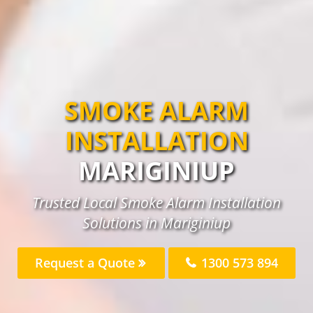
SMOKE ALARM
INSTALLATION
MARIGINIUP
Trusted Local Smoke Alarm Installation
Solutions in Mariginiup
Request a Quote
1300 573 894