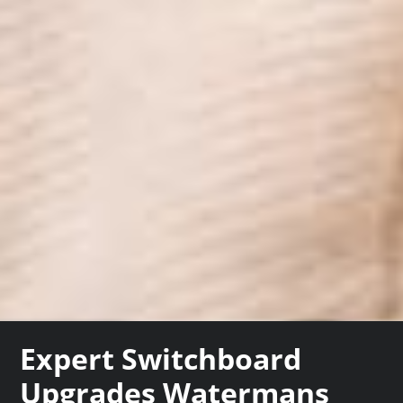
Expert Switchboard
Upgrades Watermans