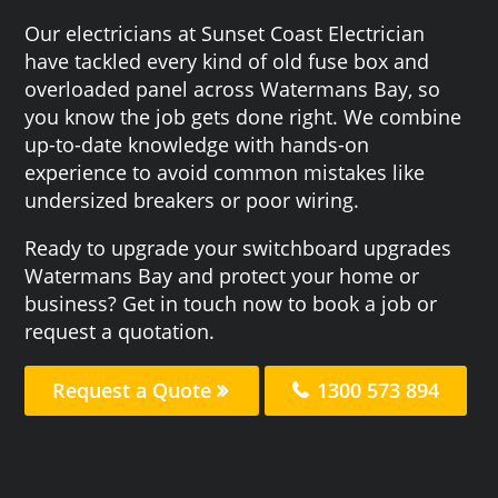
Our electricians at Sunset Coast Electrician
have tackled every kind of old fuse box and
overloaded panel across Watermans Bay, so
you know the job gets done right. We combine
up-to-date knowledge with hands-on
experience to avoid common mistakes like
undersized breakers or poor wiring.
Ready to upgrade your switchboard upgrades
Watermans Bay and protect your home or
business? Get in touch now to book a job or
request a quotation.
Request a Quote
1300 573 894