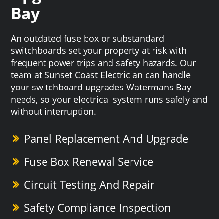
Bay
An outdated fuse box or substandard
switchboards set your property at risk with
frequent power trips and safety hazards. Our
team at Sunset Coast Electrician can handle
your switchboard upgrades Watermans Bay
needs, so your electrical system runs safely and
without interruption.
Panel Replacement And Upgrade
Fuse Box Renewal Service
Circuit Testing And Repair
Safety Compliance Inspection