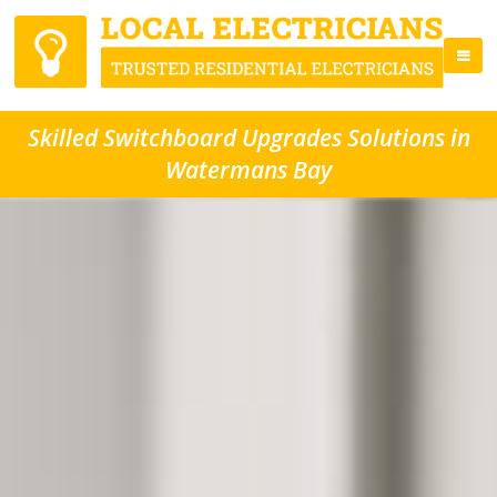
Skilled Switchboard Upgrades Solutions in
Watermans Bay