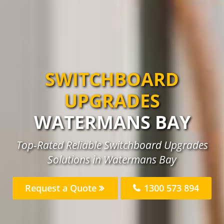
SWITCHBOARD
UPGRADES
WATERMANS BAY
Top-Rated Reliable Switchboard Upgrades
Solutions in Watermans Bay
Request a Quote
1300 573 894